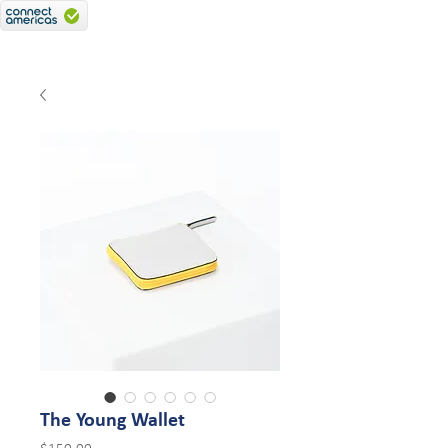
The Young Wallet