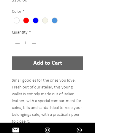
Price
$150.00
Color
*
Quantity
*
Add to Cart
Small goodies for the ones you love.
Fresh out of our atelier, this young
wallet is entirely made out of Italian
leather; with a special compartment for
coins, bills and cards. Ideal to keep your
belongings safe, with a practical zipper
to close it.