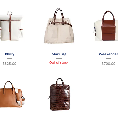
Quick View
Philly
Quick View
Maxi Bag
Weekende
Quick View
Out of stock
Price
Price
$325.00
$700.00