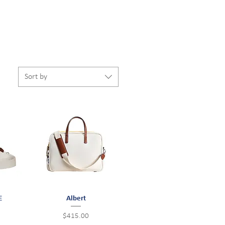
Sort by
E
Quick View
Albert
Price
$415.00