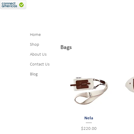
Home
Shop
Bags
About Us
Contact Us
Blog
Quick View
Nela
Price
$220.00