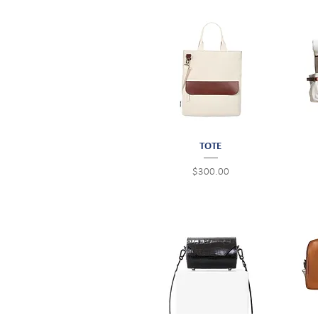
Quick View
TOTE
Price
$300.00