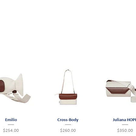
Quick View
Emilio
Cross-Body
Quick View
Juliana HOP
Quick View
Price
Price
Price
$254.00
$260.00
$350.00